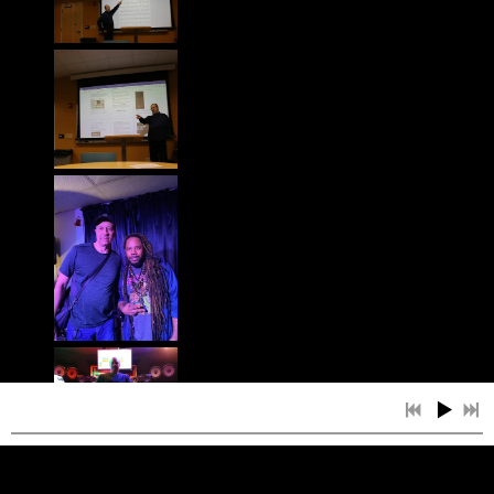
4:10
1
WAIT
$1.20
4:45
2
LEGACY
$1.29