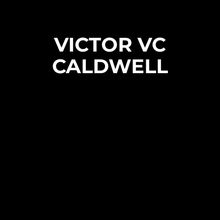
VICTOR VC
CALDWELL