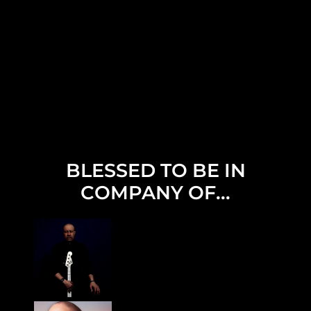
BLESSED TO BE IN
COMPANY OF...